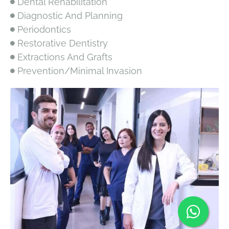
Dental Rehabilitation
Diagnostic And Planning
Periodontics
Restorative Dentistry
Extractions And Grafts
Prevention/Minimal Invasion