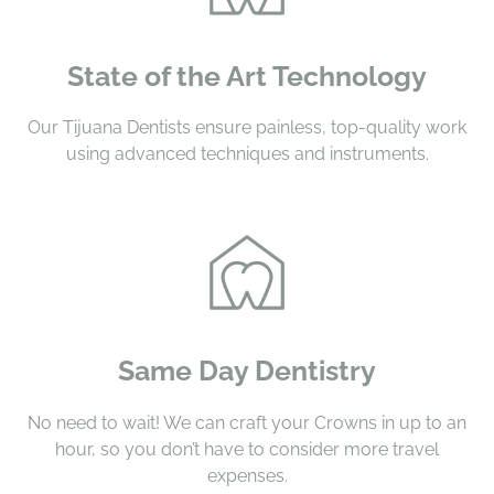
State of the Art Technology
Our Tijuana Dentists ensure painless, top-quality work
using advanced techniques and instruments.
Same Day Dentistry
No need to wait! We can craft your Crowns in up to an
hour, so you don’t have to consider more travel
expenses.