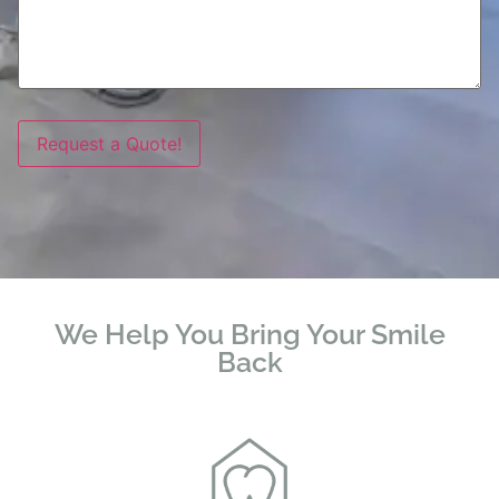
Request a Quote!
We Help You Bring Your Smile
Back