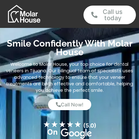
Call us
today
Smile Confidently With Molar
House
Welcome to Molar House, your top choice for dental
veneers in Tijuana. Our bilingual team of specialists uses
advanced technology to ensure that your veneer
treatments are both effective and comfortable, helping
you achieve the perfect smile.
Call Now!
★
★
★
★
★
(5.0)
On