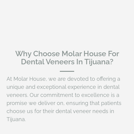
Why Choose Molar House For
Dental Veneers In Tijuana?
At Molar House, we are devoted to offering a
unique and exceptional experience in dental
veneers. Our commitment to excellence is a
promise we deliver on, ensuring that patients
choose us for their dental veneer needs in
Tijuana.