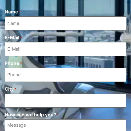
Name
*
E-Mail
*
Phone
*
City
*
How can we help you?
*