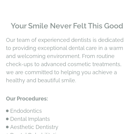
Your Smile Never Felt This Good
Our team of experienced dentists is dedicated
to providing exceptional dental care in a warm
and welcoming environment. From routine
check-ups to advanced cosmetic treatments,
we are committed to helping you achieve a
healthy and beautiful smile.
Our Procedures:
Endodontics
Dental Implants
Aesthetic Dentistry