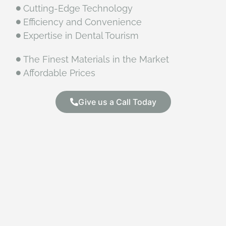
Cutting-Edge Technology
Efficiency and Convenience
Expertise in Dental Tourism
The Finest Materials in the Market
Affordable Prices
Give us a Call Today