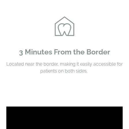
3 Minutes From the Border
Located near the border, making it easily accessible for
patients on both sides.