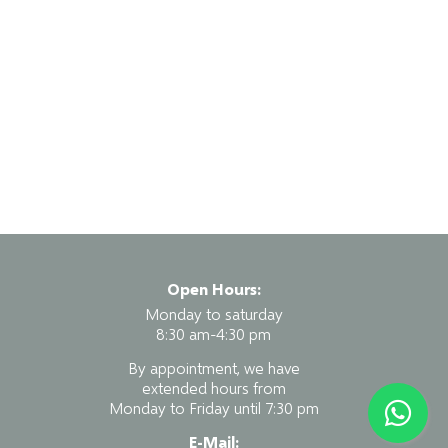
Open Hours:
Monday to saturday
8:30 am-4:30 pm
By appointment, we have
extended hours from
Monday to Friday until 7:30 pm
E-Mail: