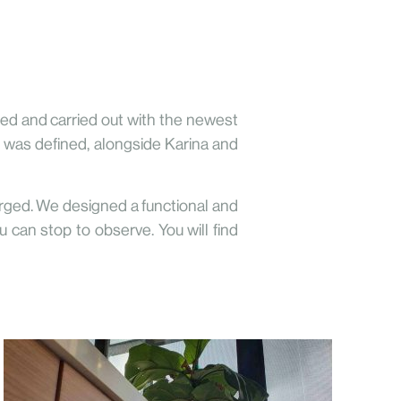
ered and carried out with the newest
it was defined, alongside Karina and
rged. We designed a functional and
 can stop to observe. You will find