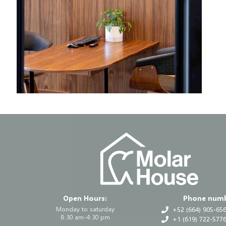
Open Hours:
Phone numb
Monday to saturday
+52 (664) 905-65
8:30 am-4:30 pm
+1 (619) 722-5776