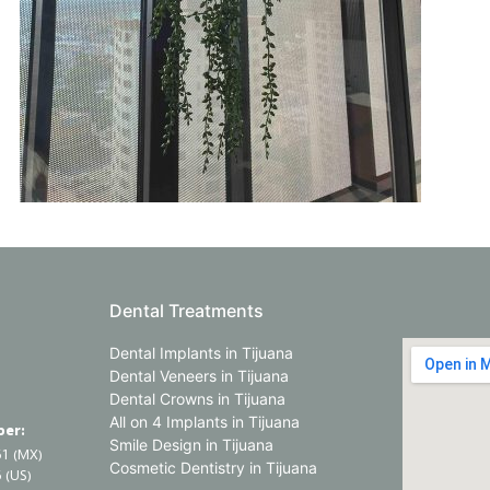
Dental Treatments
Dental Implants in Tijuana
Dental Veneers in Tijuana
Dental Crowns in Tijuana
All on 4 Implants in Tijuana
er:
Smile Design in Tijuana
61 (MX)
Cosmetic Dentistry in Tijuana
 (US)