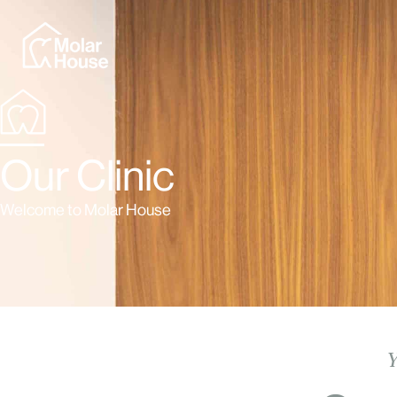
Our Clinic
Welcome to Molar House
Y