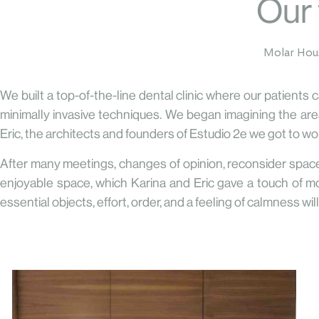
Our 
Molar Ho
We built a top-of-the-line dental clinic where our patients
minimally invasive techniques. We began imagining the areas
Eric, the architects and founders of Estudio 2e we got to wo
After many meetings, changes of opinion, reconsider space
enjoyable space, which Karina and Eric gave a touch of mo
essential objects, effort, order, and a feeling of calmness wi