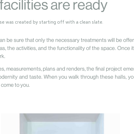
facilities are ready
use
was created by starting off with a clean slate.
 can be sure that only the necessary treatments will be off
, the activities, and the functionality of the space. Once 
rk.
s, measurements, plans and renders, the final project eme
dernity and taste. When you walk through these halls, you
ll come to you.