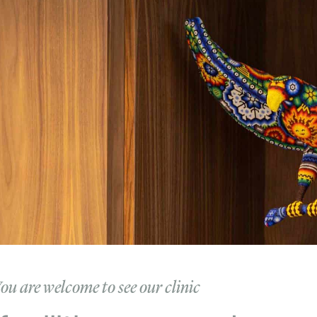
ou are welcome to see our clinic