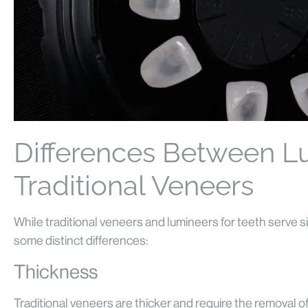
Differences Between L
Traditional Veneers
While traditional veneers and lumineers for teeth serve s
some distinct differences:
Thickness
Traditional veneers are thicker and require the removal o