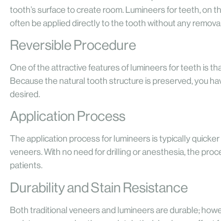
tooth’s surface to create room. Lumineers for teeth, on th
often be applied directly to the tooth without any removal
Reversible Procedure
One of the attractive features of lumineers for teeth is t
Because the natural tooth structure is preserved, you ha
desired.
Application Process
The application process for lumineers is typically quicker 
veneers. With no need for drilling or anesthesia, the pr
patients.
Durability and Stain Resistance
Both traditional veneers and lumineers are durable; howe