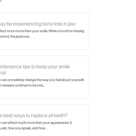
ay be experiencing bone loss in jaw
ffect much more than your smile. When a tooth is missing
eriod, the jawbone...
ntenance tips to keep your smile
ral
e can completely change the way you feel about yourself.
 veneers continue to be one...
 best ways to replace all teeth?
h can affect much more than your appearance. It
eat, how you speak, and how...