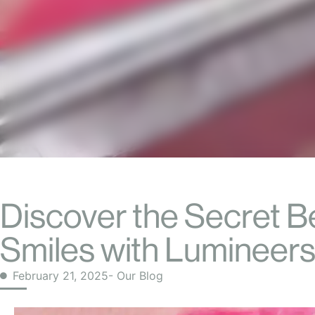
Discover the Secret B
Smiles with Lumineers
February 21, 2025
- Our Blog