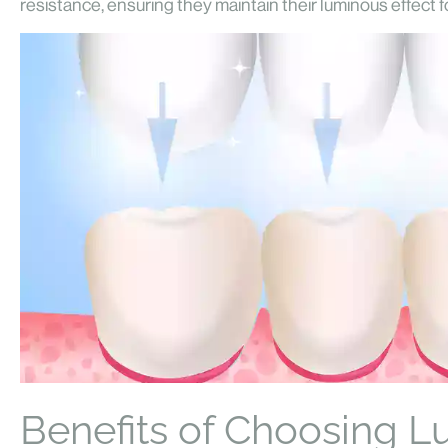
resistance, ensuring they maintain their luminous effect fo
Benefits of Choosing L