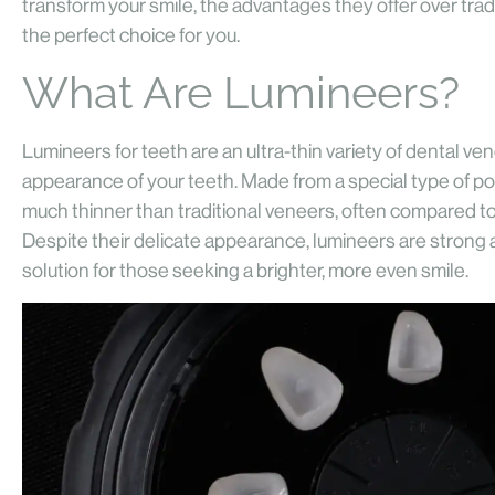
transform your smile, the advantages they offer over tra
the perfect choice for you.
What Are Lumineers?
Lumineers for teeth are an ultra-thin variety of dental v
appearance of your teeth. Made from a special type of po
much thinner than traditional veneers, often compared to
Despite their delicate appearance, lumineers are strong a
solution for those seeking a brighter, more even smile.