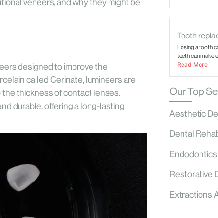
ditional veneers, and why they might be
Tooth replac
Losing a tooth c
teeth can make ev
Read More
eneers designed to improve the
rcelain called Cerinate, lumineers are
Our Top Se
 the thickness of contact lenses.
nd durable, offering a long-lasting
Aesthetic De
Dental Rehabi
Endodontics
Restorative 
Extractions 