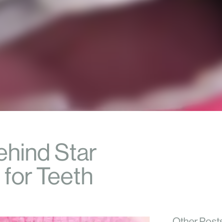
ehind Star
 for Teeth
Other Post