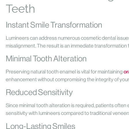
Teeth
Instant Smile Transformation
Lumineers can address numerous cosmetic dental issues 
misalignment. The result is an immediate transformation for
Minimal Tooth Alteration
or
Preserving natural tooth enamel is vital for maintaining
enhancement without compromising the integrity of your
Reduced Sensitivity
Since minimal tooth alteration is required, patients ofte
sensitivity with lumineers compared to traditional veneer
Long-Lasting Smiles