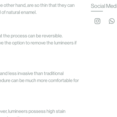
e other hand, are so thin that they can
Social Med
 of natural enamel.
hat the process can be reversible.
ve the option to remove the lumineers if
and less invasive than traditional
ocedure can be much more comfortable for
ver, lumineers possess high stain