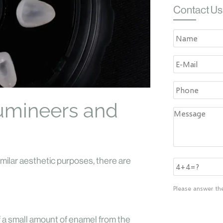
Contact Us
umineers and
imilar aesthetic purposes, there are
Please answer th
f a small amount of enamel from the