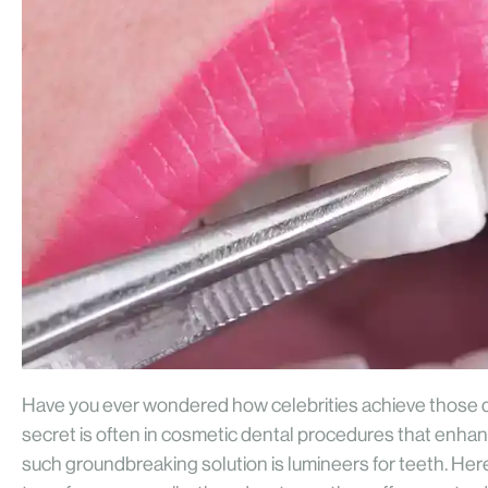
Have you ever wondered how celebrities achieve those da
secret is often in cosmetic dental procedures that enha
such groundbreaking solution is lumineers for teeth. Here