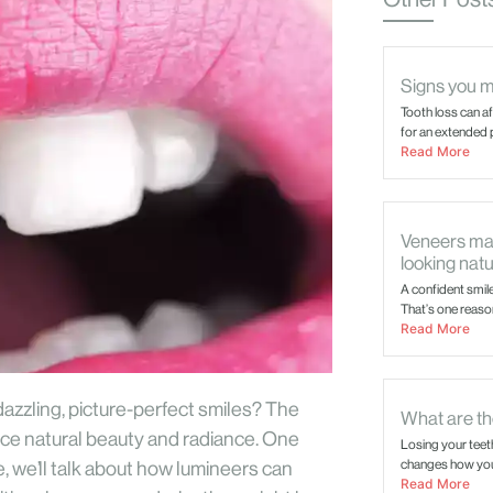
Signs you m
Tooth loss can a
for an extended p
Read More
Veneers mai
looking natu
A confident smil
That’s one reason
Read More
zzling, picture-perfect smiles? The
What are the
nce natural beauty and radiance. One
Losing your teet
changes how you 
, we’ll talk about how lumineers can
Read More