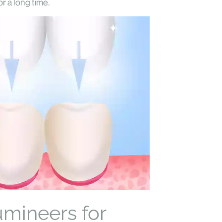
r a long time.
umineers for