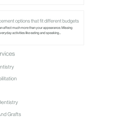
ement options that fit different budgets
an affect much more than your appearance. Missing
eryday activities like eating and speaking...
rvices
ntistry
litation
Dentistry
And Grafts