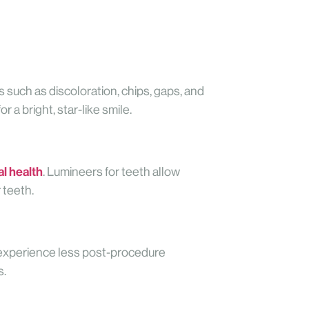
such as discoloration, chips, gaps, and
 a bright, star-like smile.
al health
. Lumineers for teeth allow
 teeth.
n experience less post-procedure
s.